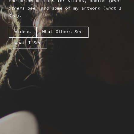
the below buttons for videos, photos (
What
Others See
) and some of my artwork (
What I
See
).
Videos
What Others See
What I See