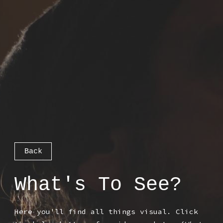
Back
What's To See?
Here you'll find all things visual. Click